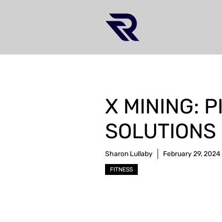
Skip
to
content
X MINING: 
SOLUTIONS 
Sharon Lullaby
February 29, 2024
FITNESS