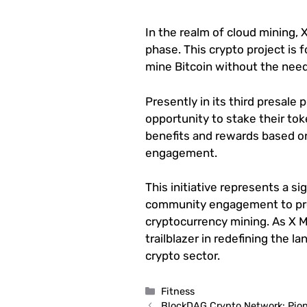
In the realm of cloud mining, X
phase. This crypto project is 
mine Bitcoin without the need
Presently in its third presale 
opportunity to stake their tok
benefits and rewards based on
engagement.
This initiative represents a si
community engagement to pro
cryptocurrency mining. As X Mi
trailblazer in redefining the 
crypto sector.
Categories
Fitness
BlockDAG Crypto Network: Pion