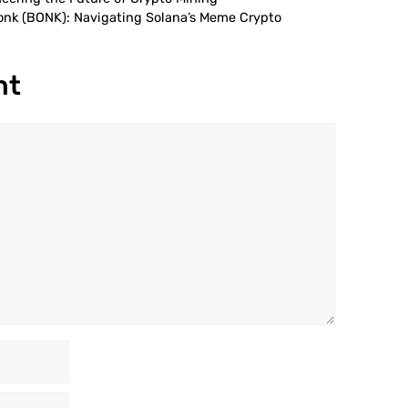
Bonk (BONK): Navigating Solana’s Meme Crypto
nt