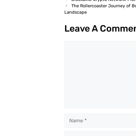
The Rollercoaster Journey of 
Landscape
Leave A Comme
Comment
Name
Email