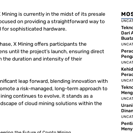
MOS
 Mining is currently in the midst of its presale
focused on providing a straightforward way to
UNCA
Tekno
 for sophisticated hardware.
Dari 
Buat
phase, X Mining offers participants the
UNCA
ens until the project’s launch, ensuring direct
Perad
Peng
 the duration and intensity of their
UNCA
Kehid
Pera
gnificant leap forward, blending innovation with
UNCA
Tekno
mote a risk-managed, long-term approach to
Meng
ning continues to evolve, it stands as a
UNCA
landscape of cloud mining solutions within the
Urani
Dina
UNCA
Pent
Meny
eering the Future of Crypto Mining