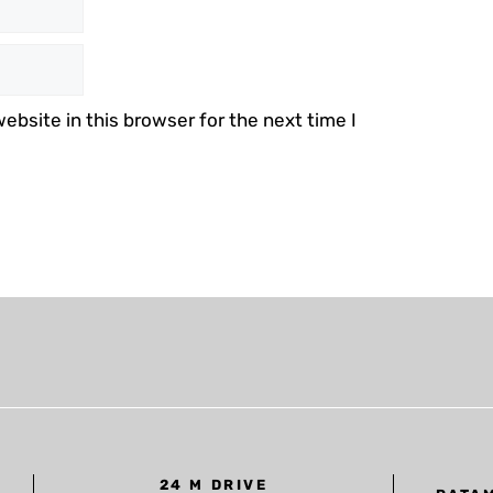
bsite in this browser for the next time I
24 M DRIVE