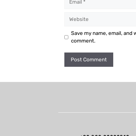
Website
Save my name, email, and we
comment.