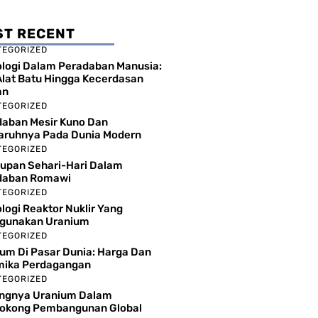
T RECENT
TEGORIZED
logi Dalam Peradaban Manusia:
Alat Batu Hingga Kecerdasan
an
TEGORIZED
aban Mesir Kuno Dan
aruhnya Pada Dunia Modern
TEGORIZED
upan Sehari-Hari Dalam
daban Romawi
TEGORIZED
logi Reaktor Nuklir Yang
gunakan Uranium
TEGORIZED
um Di Pasar Dunia: Harga Dan
mika Perdagangan
TEGORIZED
ingnya Uranium Dalam
okong Pembangunan Global