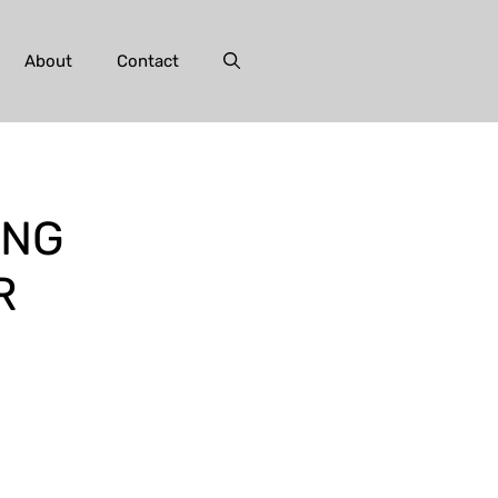
About
Contact
ING
R