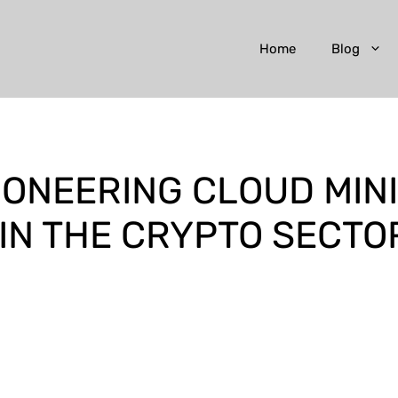
Home
Blog
PIONEERING CLOUD MIN
IN THE CRYPTO SECTO