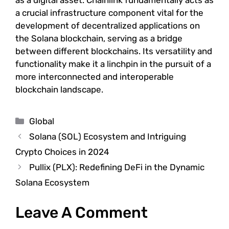
as a digital asset. Chainlink fundamentally acts as
a crucial infrastructure component vital for the
development of decentralized applications on
the Solana blockchain, serving as a bridge
between different blockchains. Its versatility and
functionality make it a linchpin in the pursuit of a
more interconnected and interoperable
blockchain landscape.
Categories
Global
Solana (SOL) Ecosystem and Intriguing
Crypto Choices in 2024
Pullix (PLX): Redefining DeFi in the Dynamic
Solana Ecosystem
Leave A Comment