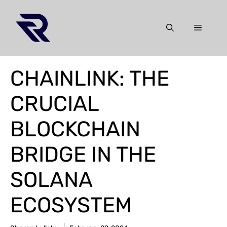
Skip
to
Menu
content
CHAINLINK: THE
CRUCIAL
BLOCKCHAIN
BRIDGE IN THE
SOLANA
ECOSYSTEM