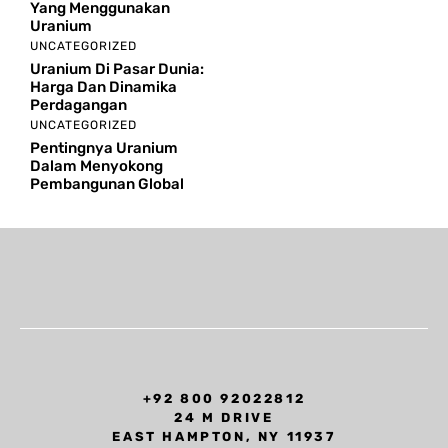
Yang Menggunakan
Uranium
UNCATEGORIZED
Uranium Di Pasar Dunia:
Harga Dan Dinamika
Perdagangan
UNCATEGORIZED
Pentingnya Uranium
Dalam Menyokong
Pembangunan Global
+92 800 92022812
24 M DRIVE
EAST HAMPTON, NY 11937