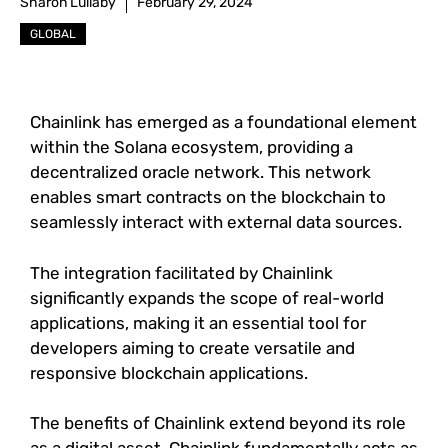
Sharon Lullaby
February 29, 2024
GLOBAL
Chainlink has emerged as a foundational element
within the Solana ecosystem, providing a
decentralized oracle network. This network
enables smart contracts on the blockchain to
seamlessly interact with external data sources.
The integration facilitated by Chainlink
significantly expands the scope of real-world
applications, making it an essential tool for
developers aiming to create versatile and
responsive blockchain applications.
The benefits of Chainlink extend beyond its role