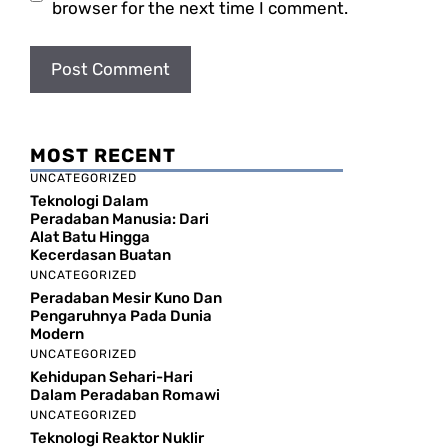
browser for the next time I comment.
MOST RECENT
UNCATEGORIZED
Teknologi Dalam
Peradaban Manusia: Dari
Alat Batu Hingga
Kecerdasan Buatan
UNCATEGORIZED
Peradaban Mesir Kuno Dan
Pengaruhnya Pada Dunia
Modern
UNCATEGORIZED
Kehidupan Sehari-Hari
Dalam Peradaban Romawi
UNCATEGORIZED
Teknologi Reaktor Nuklir