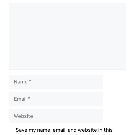
Comment
Name
Email
Website
Save my name, email, and website in this