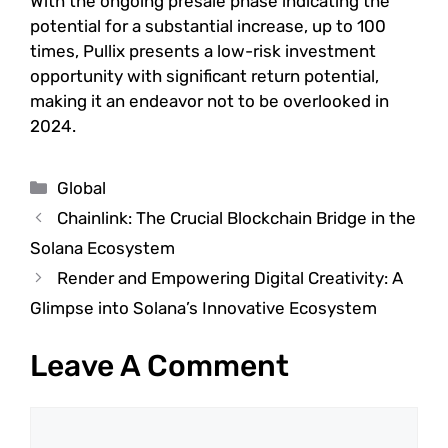
With the ongoing presale phase indicating the
potential for a substantial increase, up to 100
times, Pullix presents a low-risk investment
opportunity with significant return potential,
making it an endeavor not to be overlooked in
2024.
Categories
Global
Chainlink: The Crucial Blockchain Bridge in the
Solana Ecosystem
Render and Empowering Digital Creativity: A
Glimpse into Solana’s Innovative Ecosystem
Leave A Comment
Comment