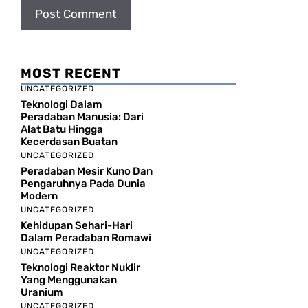
MOST RECENT
UNCATEGORIZED
Teknologi Dalam
Peradaban Manusia: Dari
Alat Batu Hingga
Kecerdasan Buatan
UNCATEGORIZED
Peradaban Mesir Kuno Dan
Pengaruhnya Pada Dunia
Modern
UNCATEGORIZED
Kehidupan Sehari-Hari
Dalam Peradaban Romawi
UNCATEGORIZED
Teknologi Reaktor Nuklir
Yang Menggunakan
Uranium
UNCATEGORIZED