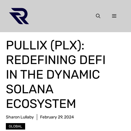
Skip
to
Menu
content
PULLIX (PLX):
REDEFINING DEFI
IN THE DYNAMIC
SOLANA
ECOSYSTEM
Sharon Lullaby
February 29, 2024
GLOBAL