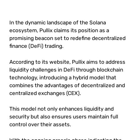
In the dynamic landscape of the Solana
ecosystem, Pullix claims its position as a
promising beacon set to redefine decentralized
finance (DeFi) trading.
According to its website, Pullix aims to address
liquidity challenges in DeFi through blockchain
technology, introducing a hybrid model that
combines the advantages of decentralized and
centralized exchanges (CEX).
This model not only enhances liquidity and
security but also ensures users maintain full
control over their assets.