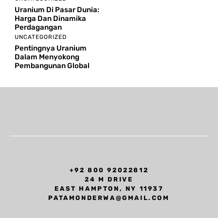
Uranium Di Pasar Dunia:
Harga Dan Dinamika
Perdagangan
UNCATEGORIZED
Pentingnya Uranium
Dalam Menyokong
Pembangunan Global
+92 800 92022812
24 M DRIVE
EAST HAMPTON, NY 11937
PATAMONDERWA@GMAIL.COM