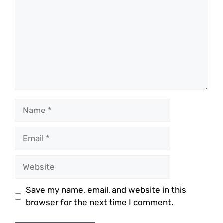
Name
Email
Website
Save my name, email, and website in this
browser for the next time I comment.