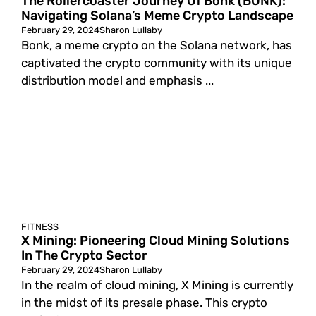
The Rollercoaster Journey Of Bonk (BONK):
Navigating Solana’s Meme Crypto Landscape
February 29, 2024
Sharon Lullaby
Bonk, a meme crypto on the Solana network, has
captivated the crypto community with its unique
distribution model and emphasis ...
FITNESS
X Mining: Pioneering Cloud Mining Solutions
In The Crypto Sector
February 29, 2024
Sharon Lullaby
In the realm of cloud mining, X Mining is currently
in the midst of its presale phase. This crypto