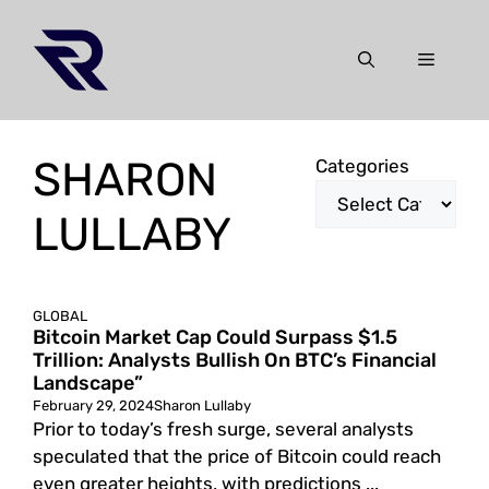
Skip
to
Menu
content
SHARON
Categories
LULLABY
GLOBAL
Bitcoin Market Cap Could Surpass $1.5
Trillion: Analysts Bullish On BTC’s Financial
Landscape”
February 29, 2024
Sharon Lullaby
Prior to today’s fresh surge, several analysts
speculated that the price of Bitcoin could reach
even greater heights, with predictions ...