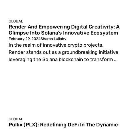
GLOBAL
Render And Empowering Digital Creativity: A
Glimpse Into Solana’s Innovative Ecosystem
February 29, 2024
Sharon Lullaby
In the realm of innovative crypto projects,
Render stands out as a groundbreaking initiative
leveraging the Solana blockchain to transform ...
GLOBAL
Pullix (PLX): Redefining DeFi In The Dynamic