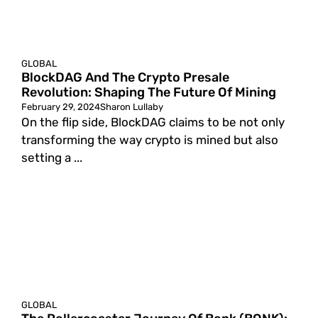
GLOBAL
BlockDAG And The Crypto Presale
Revolution: Shaping The Future Of Mining
February 29, 2024
Sharon Lullaby
On the flip side, BlockDAG claims to be not only
transforming the way crypto is mined but also
setting a ...
GLOBAL