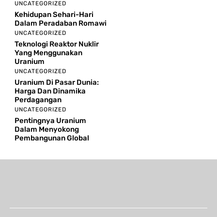
UNCATEGORIZED
Kehidupan Sehari-Hari
Dalam Peradaban Romawi
UNCATEGORIZED
Teknologi Reaktor Nuklir
Yang Menggunakan
Uranium
UNCATEGORIZED
Uranium Di Pasar Dunia:
Harga Dan Dinamika
Perdagangan
UNCATEGORIZED
Pentingnya Uranium
Dalam Menyokong
Pembangunan Global