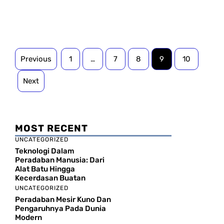
Previous
1
…
7
8
9
10
Next
MOST RECENT
UNCATEGORIZED
Teknologi Dalam
Peradaban Manusia: Dari
Alat Batu Hingga
Kecerdasan Buatan
UNCATEGORIZED
Peradaban Mesir Kuno Dan
Pengaruhnya Pada Dunia
Modern