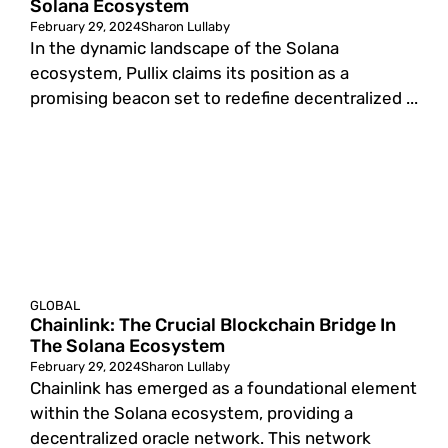
Solana Ecosystem
February 29, 2024
Sharon Lullaby
In the dynamic landscape of the Solana
ecosystem, Pullix claims its position as a
promising beacon set to redefine decentralized ...
GLOBAL
Chainlink: The Crucial Blockchain Bridge In
The Solana Ecosystem
February 29, 2024
Sharon Lullaby
Chainlink has emerged as a foundational element
within the Solana ecosystem, providing a
decentralized oracle network. This network