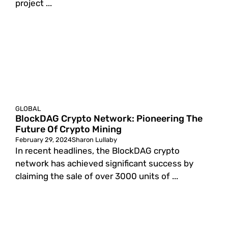
project ...
GLOBAL
BlockDAG Crypto Network: Pioneering The
Future Of Crypto Mining
February 29, 2024
Sharon Lullaby
In recent headlines, the BlockDAG crypto
network has achieved significant success by
claiming the sale of over 3000 units of ...