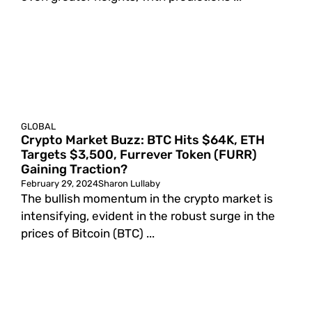
GLOBAL
Crypto Market Buzz: BTC Hits $64K, ETH
Targets $3,500, Furrever Token (FURR)
Gaining Traction?
February 29, 2024
Sharon Lullaby
The bullish momentum in the crypto market is
intensifying, evident in the robust surge in the
prices of Bitcoin (BTC) ...