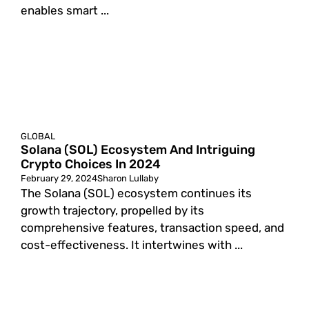
enables smart ...
GLOBAL
Solana (SOL) Ecosystem And Intriguing
Crypto Choices In 2024
February 29, 2024
Sharon Lullaby
The Solana (SOL) ecosystem continues its
growth trajectory, propelled by its
comprehensive features, transaction speed, and
cost-effectiveness. It intertwines with ...